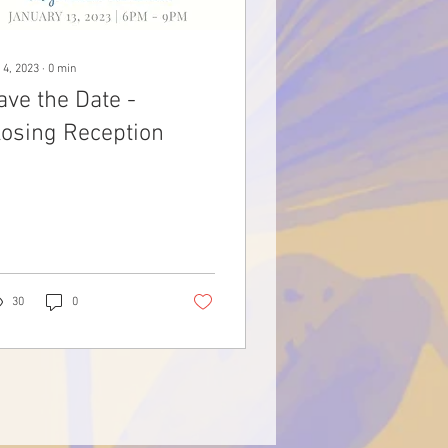
 4, 2023
∙
0
min
ave the Date -
losing Reception
30
0