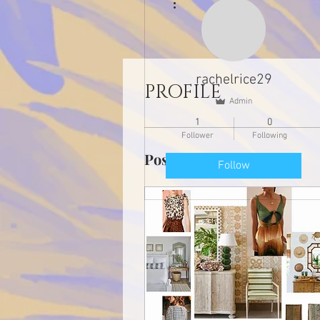
rachelrice29
PROFILE
Admin
1
0
Follower
Following
Posts
Follow
Profile