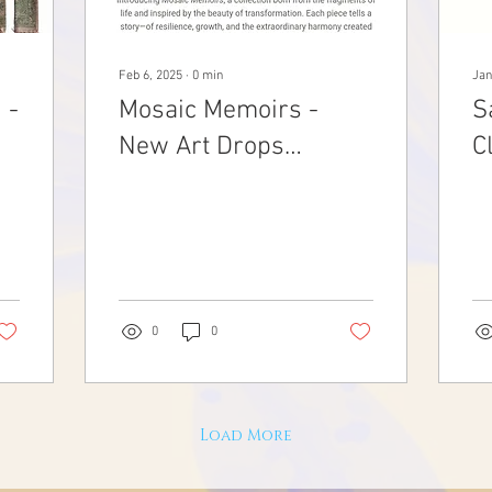
Feb 6, 2025
∙
0
min
Jan
 -
Mosaic Memoirs -
S
New Art Drops
C
02.03.2025
0
0
Load More