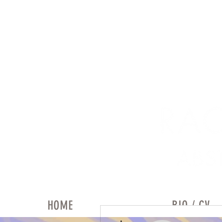
HOME
BIO / CV
More actions