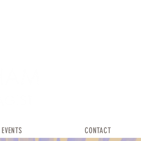
EVENTS
CONTACT