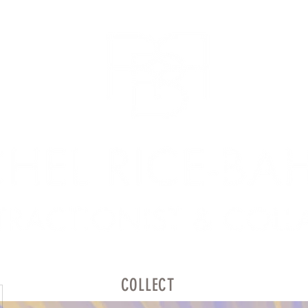
COLLECT