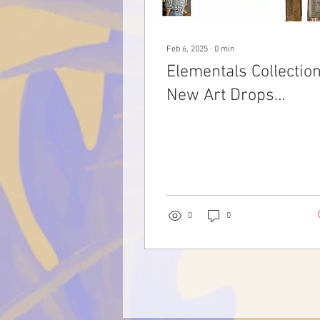
Feb 6, 2025
∙
0
min
Elementals Collection
New Art Drops
02.06.2025 at The
Scouted Studio
0
0