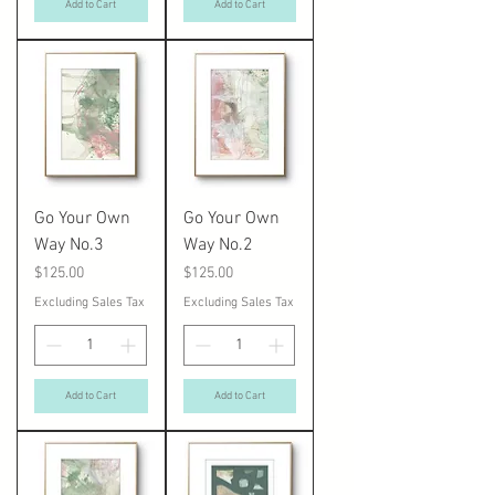
Add to Cart
Add to Cart
Go Your Own
Go Your Own
Way No.3
Way No.2
Price
Price
$125.00
$125.00
Excluding Sales Tax
Excluding Sales Tax
Add to Cart
Add to Cart