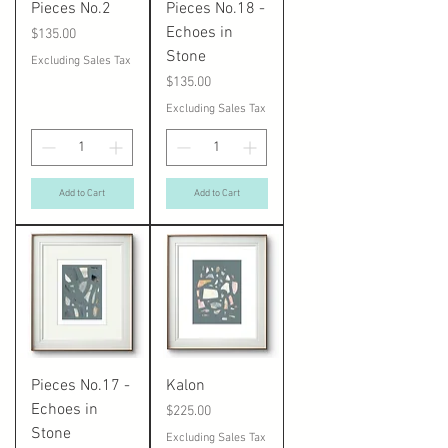
Pieces No.2
Pieces No.18 -
Echoes in
Price
$135.00
Stone
Excluding Sales Tax
Price
$135.00
Excluding Sales Tax
Add to Cart
Add to Cart
Pieces No.17 -
Kalon
Echoes in
Price
$225.00
Stone
Excluding Sales Tax