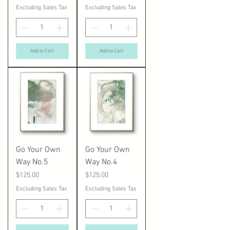
Excluding Sales Tax
Excluding Sales Tax
Add to Cart
Add to Cart
Go Your Own
Go Your Own
Way No.5
Way No.4
Price
Price
$125.00
$125.00
Excluding Sales Tax
Excluding Sales Tax