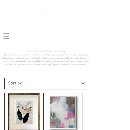
Special Care & Consideration
Many of the materials used to create the artists works are hand cut &/or hand torn. Many are also vintage &/or antique in age,
collected from all over the world. Because of such details, provided sizes are averaged estimates and will vary slightly from piece to
piece. All created works are hand painted/assembled, hand cut/torn, and many incorporate the use of vintage/antique materials,
resulting in tiny 'imperfections' unique to each respective piece - expounding upon its individual charm and authenticity.