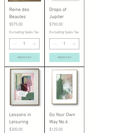
Reine des
Drops of
Beautes
Jupiter
Price
Price
$575.00
$700.00
Excluding Sales Tax
Excluding Sales Tax
Add to Cart
Add to Cart
Lessons in
Go Your Own
Leisuring
Way No.6
Price
Price
$300.00
$125.00