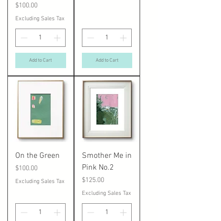
Price
$100.00
Excluding Sales Tax
Add to Cart
Add to Cart
On the Green
Smother Me in
Pink No.2
Price
$100.00
Price
$125.00
Excluding Sales Tax
Excluding Sales Tax