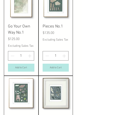
Go Your Own
Pieces No.1
Way No.1
Price
$135.00
Price
$125.00
Excluding Sales Tax
Excluding Sales Tax
Add to Cart
Add to Cart