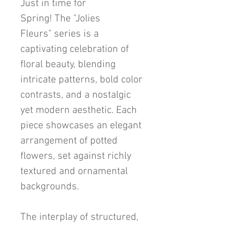
Just in time for
Spring! The "Jolies
Fleurs" series is a
captivating celebration of
floral beauty, blending
intricate patterns, bold color
contrasts, and a nostalgic
yet modern aesthetic. Each
piece showcases an elegant
arrangement of potted
flowers, set against richly
textured and ornamental
backgrounds.
The interplay of structured,