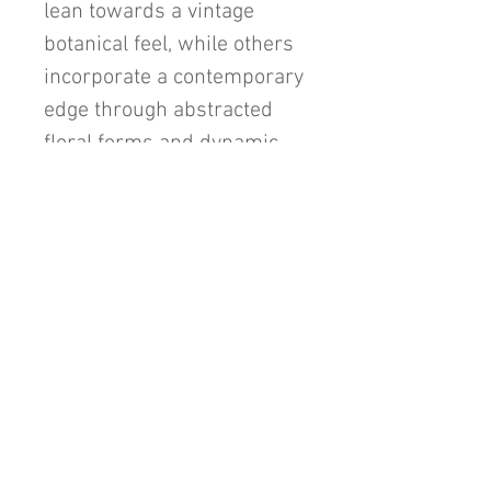
lean towards a vintage
botanical feel, while others
incorporate a contemporary
edge through abstracted
floral forms and dynamic
linework.
"Jolies Fleurs" is more than
a floral series; it’s a poetic
exploration of texture, form,
and emotion, inviting
viewers to find beauty in
both the details and the
whole.