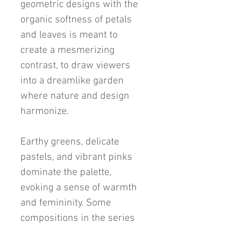
geometric designs with the
organic softness of petals
and leaves is meant to
create a mesmerizing
contrast, to draw viewers
into a dreamlike garden
where nature and design
harmonize.
Earthy greens, delicate
pastels, and vibrant pinks
dominate the palette,
evoking a sense of warmth
and femininity. Some
compositions in the series