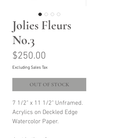
Jolies Fleurs
No.3
Price
$250.00
Excluding Sales Tax
OUT OF STOCK
7 1/2" x 11 1/2" Unframed.
Acrylics on Deckled Edge
Watercolor Paper.