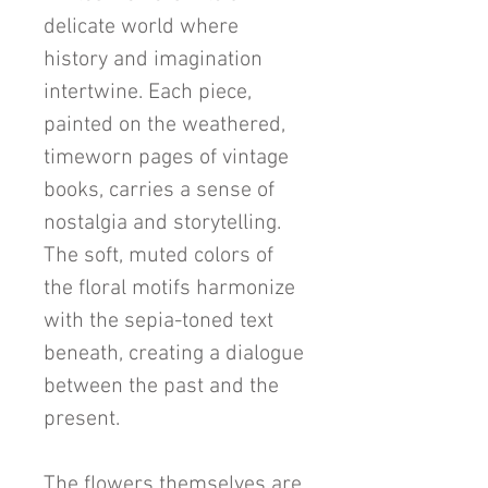
delicate world where
history and imagination
intertwine. Each piece,
painted on the weathered,
timeworn pages of vintage
books, carries a sense of
nostalgia and storytelling.
The soft, muted colors of
the floral motifs harmonize
with the sepia-toned text
beneath, creating a dialogue
between the past and the
present.
The flowers themselves are