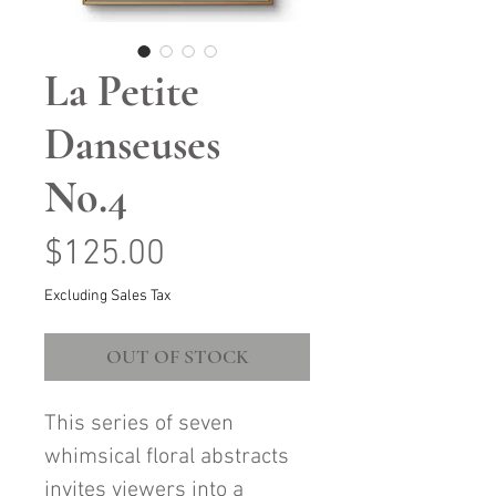
La Petite
Danseuses
No.4
Price
$125.00
Excluding Sales Tax
OUT OF STOCK
This series of seven
whimsical floral abstracts
invites viewers into a