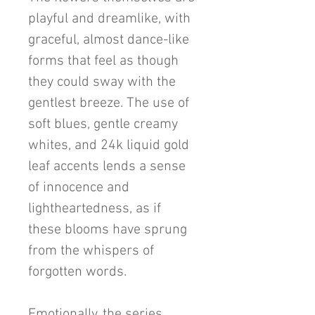
playful and dreamlike, with
graceful, almost dance-like
forms that feel as though
they could sway with the
gentlest breeze. The use of
soft blues, gentle creamy
whites, and 24k liquid gold
leaf accents lends a sense
of innocence and
lightheartedness, as if
these blooms have sprung
from the whispers of
forgotten words.
Emotionally, the series