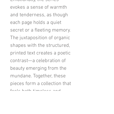
evokes a sense of warmth
and tenderness, as though
each page holds a quiet
secret or a fleeting memory.
The juxtaposition of organic
shapes with the structured,
printed text creates a poetic
contrast—a celebration of
beauty emerging from the
mundane. Together, these
pieces form a collection that
feels both timeless and
enchanting, capturing the
viewer's heart with its