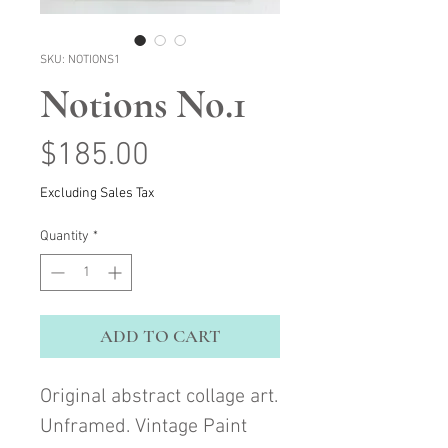
SKU: NOTIONS1
Notions No.1
Price
$185.00
Excluding Sales Tax
Quantity
*
ADD TO CART
Original abstract collage art.
Unframed. Vintage Paint