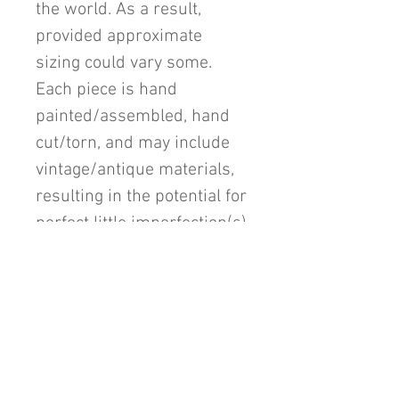
the world. As a result,
provided approximate
sizing could vary some.
Each piece is hand
painted/assembled, hand
cut/torn, and may include
vintage/antique materials,
resulting in the potential for
perfect little imperfection(s)
unique to each individual
piece.
Return Policy
All sales are final unless a mistake is
made in it's listing or if the colors are