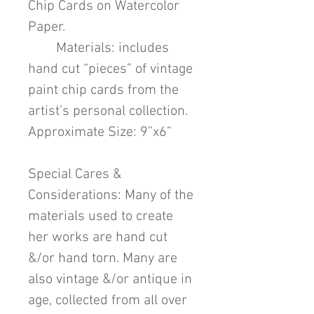
Chip Cards on Watercolor
Paper.
Materials: includes
hand cut “pieces” of vintage
paint chip cards from the
artist’s personal collection.
Approximate Size: 9”x6”
Special Cares &
Considerations: Many of the
materials used to create
her works are hand cut
&/or hand torn. Many are
also vintage &/or antique in
age, collected from all over