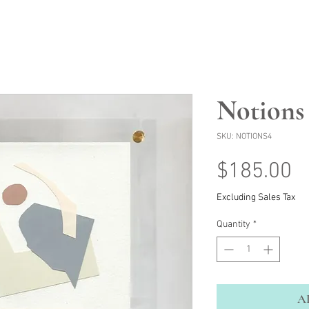
Notions
SKU: NOTIONS4
P
$185.00
Excluding Sales Tax
Quantity
*
A