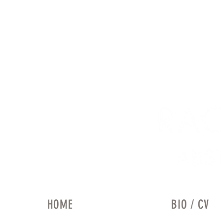
HOME
BIO / CV