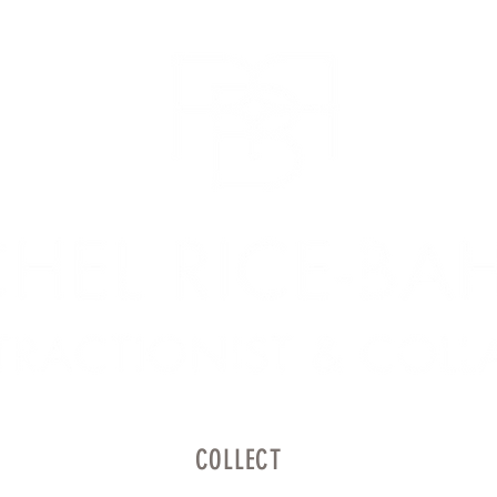
COLLECT