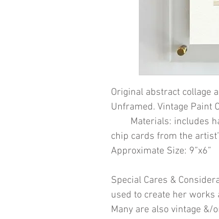
Original abstract collage a
Unframed. Vintage Paint C
Materials: includes hand
chip cards from the artist’
Approximate Size: 9”x6”
Special Cares & Considera
used to create her works 
Many are also vintage &/or