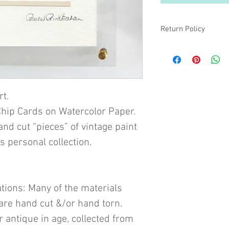
Return Policy
All sales are final unle
the colors are truly mi
are not sure if the colo
what you want, please
more than happy to pr
rt.
hip Cards on Watercolor Paper.
 cut “pieces” of vintage paint
s personal collection.
tions: Many of the materials
are hand cut &/or hand torn.
 antique in age, collected from