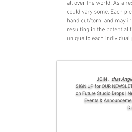
all over the world. As a r
could vary some. Each pi
hand cut/torn, and may in
resulting in the potential f
unique to each individual 
JOIN
...that Artgi
SIGN UP for OUR NEWSLE
on Future Studio Drops | 
Events & Announcement
Di