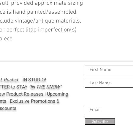
esult, provided approximate sizing
ece is hand painted/assembled,
clude vintage/antique materials,
or perfect little imperfection(s)
piece.
rl, Rachel...
IN STUDIO!
TTER to STAY
"IN THE KNOW"
New Product Releases | Upcoming
s | Exclusive Promotions &
scounts
Subscribe