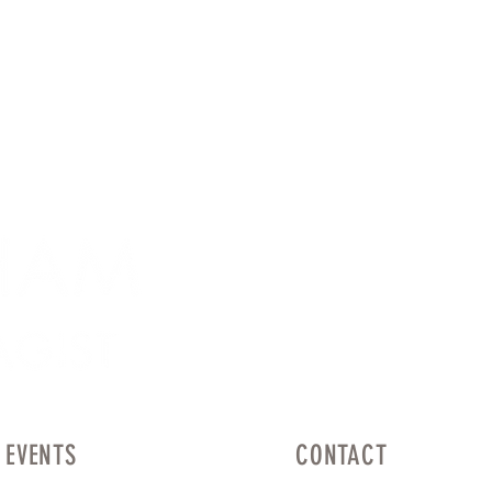
EVENTS
CONTACT