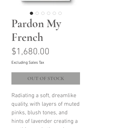
Pardon My
French
Price
$1,680.00
Excluding Sales Tax
OUT OF STOCK
Radiating a soft, dreamlike
quality, with layers of muted
pinks, blush tones, and
hints of lavender creating a