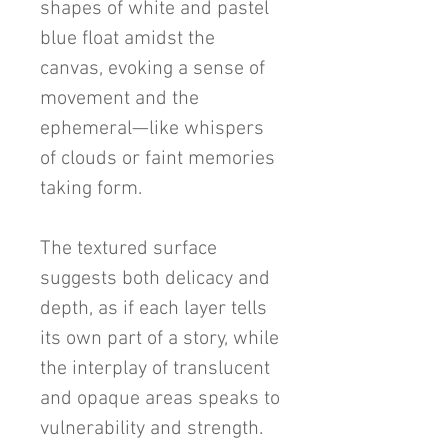
shapes of white and pastel
blue float amidst the
canvas, evoking a sense of
movement and the
ephemeral—like whispers
of clouds or faint memories
taking form.
The textured surface
suggests both delicacy and
depth, as if each layer tells
its own part of a story, while
the interplay of translucent
and opaque areas speaks to
vulnerability and strength.