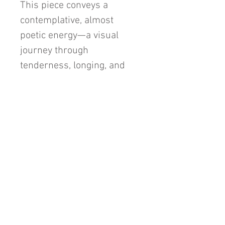
This piece conveys a
contemplative, almost
poetic energy—a visual
journey through
tenderness, longing, and
quiet introspection.
48"x36"x1.5" Mixed Media
Abstract on Gallery
Wrapped Canvas.
Unframed.
Original Painting.
Signed on back only, to
allow versatility in display
orientation.