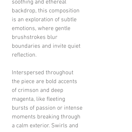
soothing and ethereal
backdrop, this composition
is an exploration of subtle
emotions, where gentle
brushstrokes blur
boundaries and invite quiet
reflection.
Interspersed throughout
the piece are bold accents
of crimson and deep
magenta, like fleeting
bursts of passion or intense
moments breaking through
a calm exterior. Swirls and