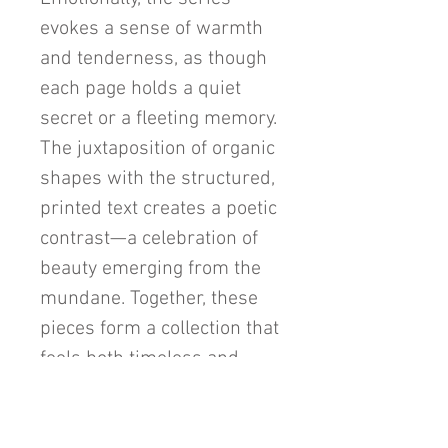
evokes a sense of warmth
and tenderness, as though
each page holds a quiet
secret or a fleeting memory.
The juxtaposition of organic
shapes with the structured,
printed text creates a poetic
contrast—a celebration of
beauty emerging from the
mundane. Together, these
pieces form a collection that
feels both timeless and
enchanting, capturing the
viewer's heart with its