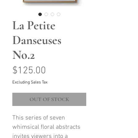
La Petite
Danseuses
No.2
Price
$125.00
Excluding Sales Tax
OUT OF STOCK
This series of seven
whimsical floral abstracts
invites viewers into a