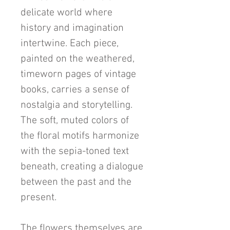
delicate world where
history and imagination
intertwine. Each piece,
painted on the weathered,
timeworn pages of vintage
books, carries a sense of
nostalgia and storytelling.
The soft, muted colors of
the floral motifs harmonize
with the sepia-toned text
beneath, creating a dialogue
between the past and the
present.
The flowers themselves are