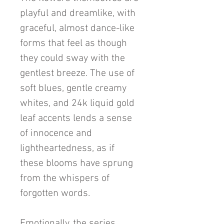
playful and dreamlike, with
graceful, almost dance-like
forms that feel as though
they could sway with the
gentlest breeze. The use of
soft blues, gentle creamy
whites, and 24k liquid gold
leaf accents lends a sense
of innocence and
lightheartedness, as if
these blooms have sprung
from the whispers of
forgotten words.
Emotionally, the series